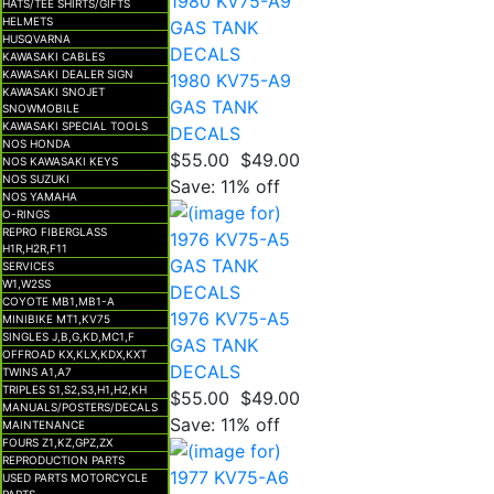
HATS/TEE SHIRTS/GIFTS
HELMETS
HUSQVARNA
KAWASAKI CABLES
KAWASAKI DEALER SIGN
1980 KV75-A9
KAWASAKI SNOJET
GAS TANK
SNOWMOBILE
KAWASAKI SPECIAL TOOLS
DECALS
NOS HONDA
$55.00
$49.00
NOS KAWASAKI KEYS
NOS SUZUKI
Save: 11% off
NOS YAMAHA
O-RINGS
REPRO FIBERGLASS
H1R,H2R,F11
SERVICES
W1,W2SS
COYOTE MB1,MB1-A
1976 KV75-A5
MINIBIKE MT1,KV75
SINGLES J,B,G,KD,MC1,F
GAS TANK
OFFROAD KX,KLX,KDX,KXT
DECALS
TWINS A1,A7
TRIPLES S1,S2,S3,H1,H2,KH
$55.00
$49.00
MANUALS/POSTERS/DECALS
Save: 11% off
MAINTENANCE
FOURS Z1,KZ,GPZ,ZX
REPRODUCTION PARTS
USED PARTS MOTORCYCLE