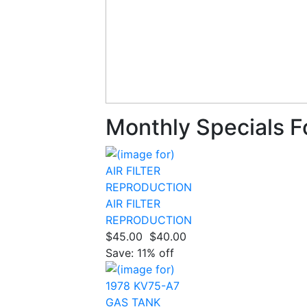
Monthly Specials F
AIR FILTER
REPRODUCTION
$45.00
$40.00
Save: 11% off