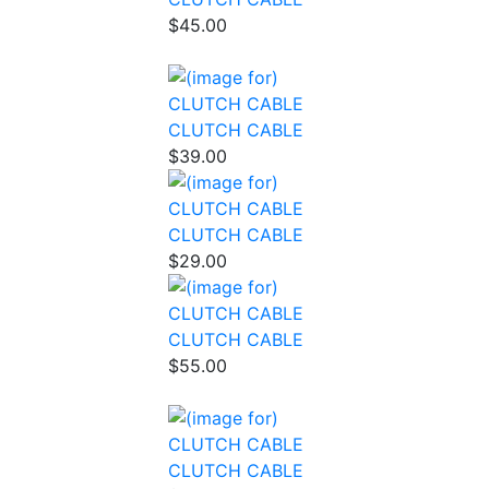
$45.00
CLUTCH CABLE
$39.00
CLUTCH CABLE
$29.00
CLUTCH CABLE
$55.00
CLUTCH CABLE