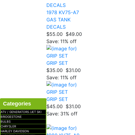
1978 KV75-A7
GAS TANK
DECALS
$55.00
$49.00
Save: 11% off
GRIP SET
$35.00
$31.00
Save: 11% off
GRIP SET
Categories
$45.00
$31.00
ATV / GENERATORS /JET SKI
Save: 31% off
BRIDGESTONE
BULBS
CHRYSLER
HARLEY DAVIDSON