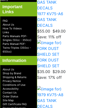
PARTS
Important
Links
1977 KV75-A6
GAS TANK
FAQ
About Us
DECALS
How To Videos
$55.00
$49.00
Links
Parts Manuals PDF-
Save: 11% off
Singles (50cc - 350cc)
Parts Manual PDF-
Twins-Triples (350cc -
650cc)
FORK DUST
Information
SHIELD SET
About Us
$35.00
$29.00
Shop by Brand
Save: 17% off
Shipping & Returns
Privacy Notice
Conditions of Use
Accessibility
Contact Us
Order Status
Site Map
Gift Certificate FAQ