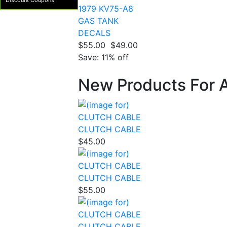
Discount Coupons
1979 KV75-A8
GAS TANK
DECALS
$55.00
$49.00
Save: 11% off
New Products For 
CLUTCH CABLE
$45.00
CLUTCH CABLE
$55.00
CLUTCH CABLE