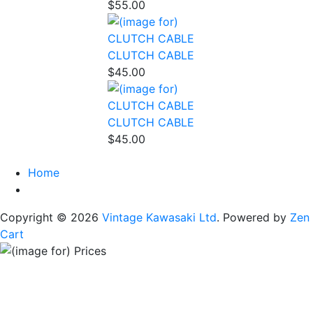
$55.00
CLUTCH CABLE
$45.00
CLUTCH CABLE
$45.00
Home
Copyright © 2026
Vintage Kawasaki Ltd
. Powered by
Zen
Cart