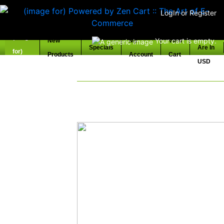
LogIn
or
Register
Prices
Your cart is empty.
New
My
View
Specials
Are In
Products
Account
Cart
Home
USD
Welcome to Vintage Kawa
Specializing In Kawasaki Parts from
locating old stock 